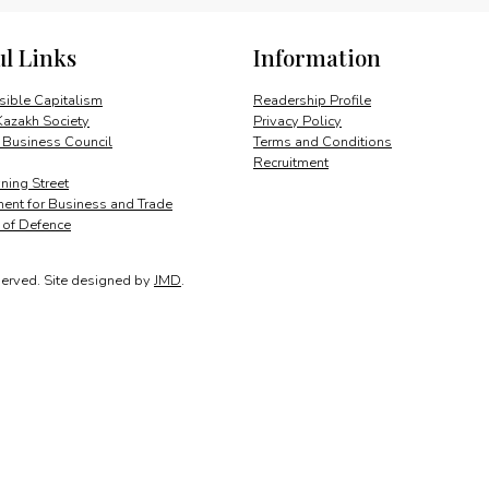
quantity
ul Links
Information
ible Capitalism
Readership Profile
Kazakh Society
Privacy Policy
 Business Council
Terms and Conditions
Recruitment
ing Street
ent for Business and Trade
y of Defence
served.
Site designed by
JMD
.