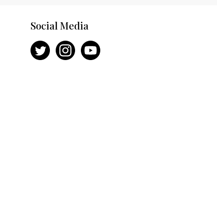
Social Media