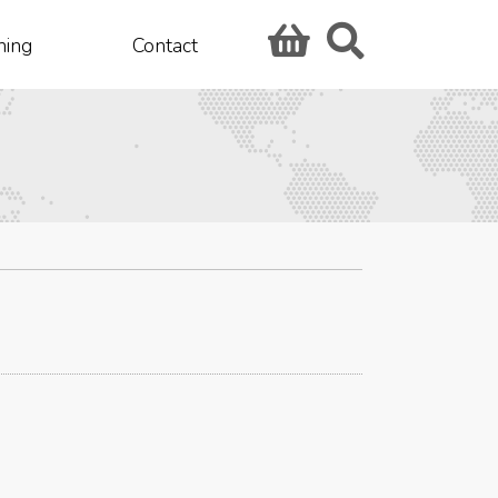
hing
Contact