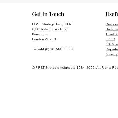
Get In Touch
Usef
FIRST Strategic Insight Ltd
Respons
C/O 16 Pembroke Road
British-
Kensington
Thai-UK
London W8 6NT
FCDO
10 Down
Tel: +44 (0) 20 7440 3500
Departm
Ministr
© FIRST Strategic Insight Ltd 1984-2026. All Rights Re