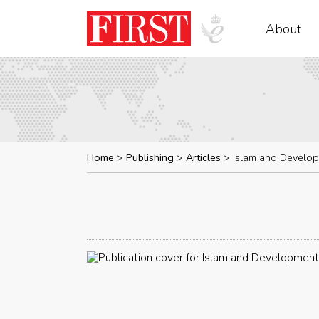
About
Home
Publishing
Articles
Islam and Develo