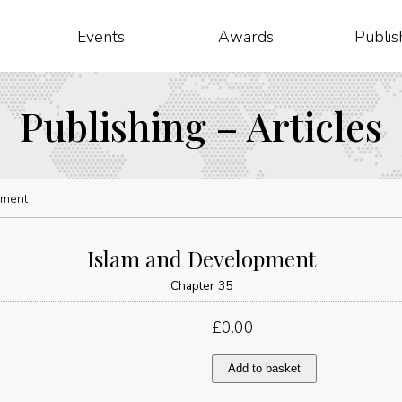
Events
Awards
Publis
Publishing – Articles
pment
Islam and Development
Chapter 35
£
0.00
Islam
Add to basket
and
Development