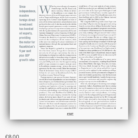
£
8.00