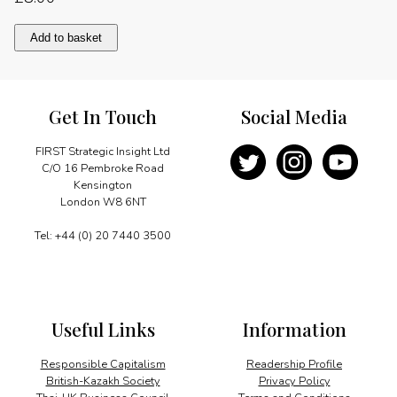
Kazakhstan
Add to basket
reaps
rewards
of
FDI
Get In Touch
Social Media
quantity
FIRST Strategic Insight Ltd
C/O 16 Pembroke Road
Kensington
London W8 6NT
Tel: +44 (0) 20 7440 3500
Useful Links
Information
Responsible Capitalism
Readership Profile
British-Kazakh Society
Privacy Policy