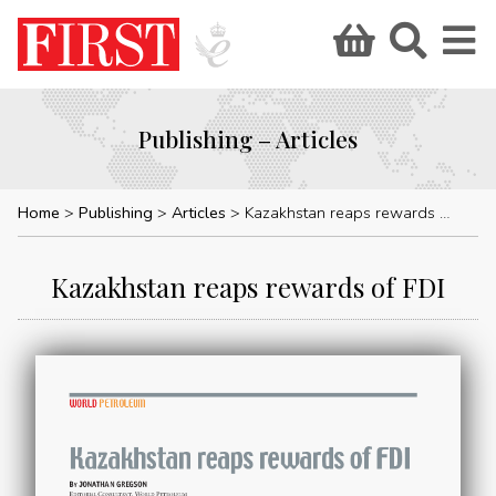
Publishing – Articles
Home
Publishing
Articles
Kazakhstan reaps rewards of FDI
Kazakhstan reaps rewards of FDI