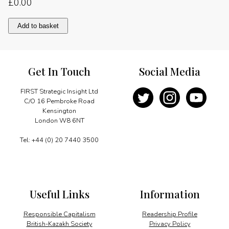
£
0.00
Keeping
Add to basket
Colombia
competitive
quantity
Get In Touch
Social Media
FIRST Strategic Insight Ltd
C/O 16 Pembroke Road
Kensington
London W8 6NT
Tel: +44 (0) 20 7440 3500
Useful Links
Information
Responsible Capitalism
Readership Profile
British-Kazakh Society
Privacy Policy