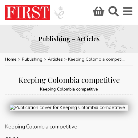
Publishing – Articles
Home
Publishing
Articles
Keeping Colombia competitive
Keeping Colombia competitive
Keeping Colombia competitive
Keeping Colombia competitive