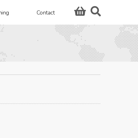
hing
Contact