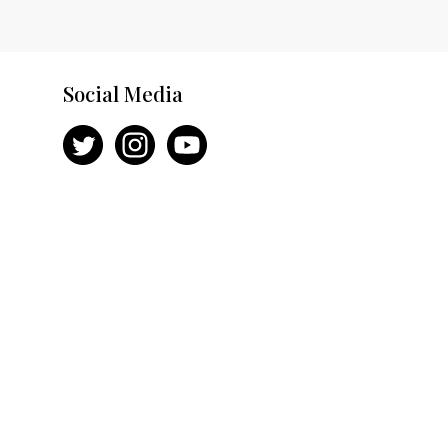
Social Media