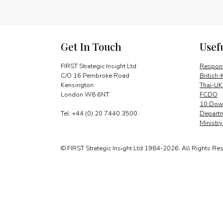
Get In Touch
Usef
FIRST Strategic Insight Ltd
Respons
C/O 16 Pembroke Road
British-
Kensington
Thai-UK
London W8 6NT
FCDO
10 Down
Tel: +44 (0) 20 7440 3500
Departm
Ministr
© FIRST Strategic Insight Ltd 1984-2026. All Rights Re