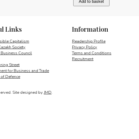
Add to basket
Growth
Potential
quantity
ul Links
Information
ible Capitalism
Readership Profile
Kazakh Society
Privacy Policy
 Business Council
Terms and Conditions
Recruitment
ing Street
ent for Business and Trade
y of Defence
served.
Site designed by
JMD
.