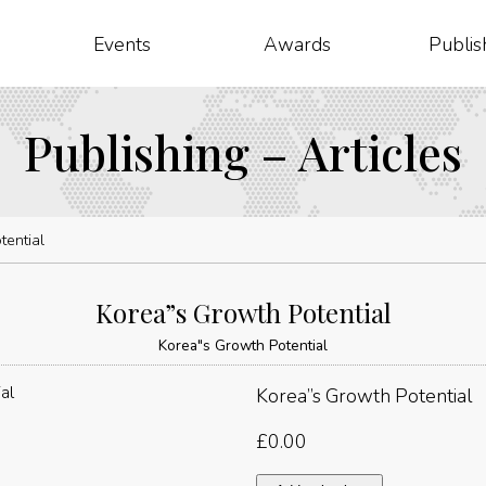
Events
Awards
Publis
Publishing – Articles
tential
Korea”s Growth Potential
Korea"s Growth Potential
Korea”s Growth Potential
£
0.00
Korea"s