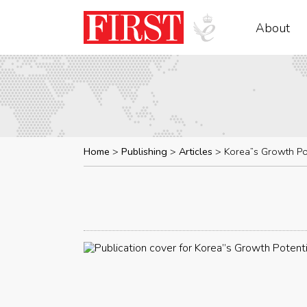
About
Home
Publishing
Articles
Korea”s Growth Po