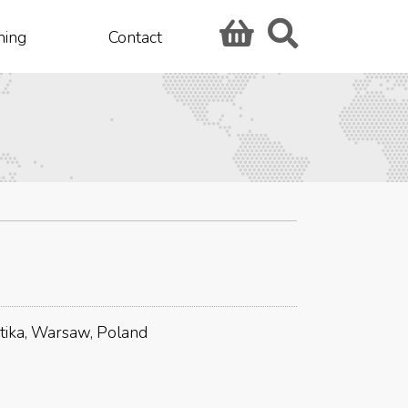
hing
Contact
tika, Warsaw, Poland