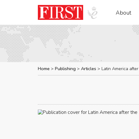
About
Home
Publishing
Articles
Latin America afte