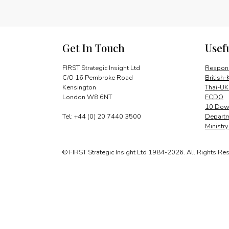
Get In Touch
Usef
FIRST Strategic Insight Ltd
Respons
C/O 16 Pembroke Road
British-
Kensington
Thai-UK
London W8 6NT
FCDO
10 Down
Tel: +44 (0) 20 7440 3500
Departm
Ministr
© FIRST Strategic Insight Ltd 1984-2026. All Rights Re