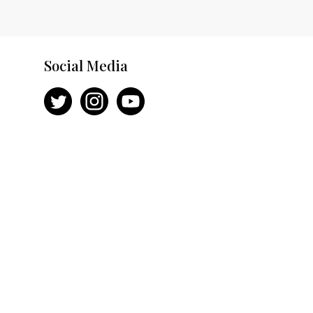
Social Media