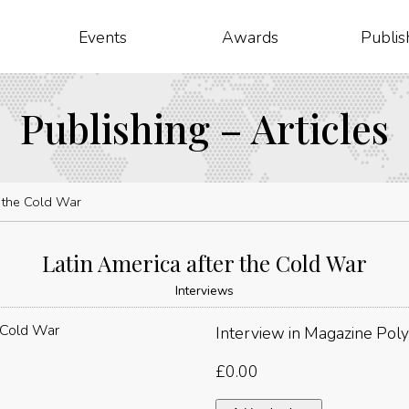
Events
Awards
Publis
Publishing – Articles
r the Cold War
Latin America after the Cold War
Interviews
Interview in Magazine Poly
£
0.00
Latin