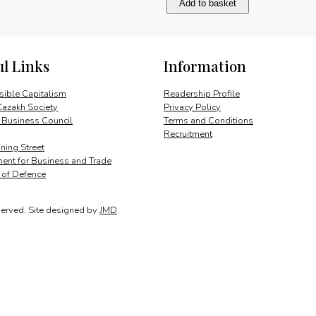
Add to basket
America
after
the
Cold
ul Links
Information
War
quantity
ible Capitalism
Readership Profile
Kazakh Society
Privacy Policy
 Business Council
Terms and Conditions
Recruitment
ing Street
ent for Business and Trade
y of Defence
served.
Site designed by
JMD
.