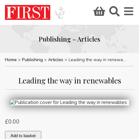
Publishing – Articles
Home
Publishing
Articles
Leading the way in renewables
Leading the way in renewables
£
0.00
Leading
Add to basket