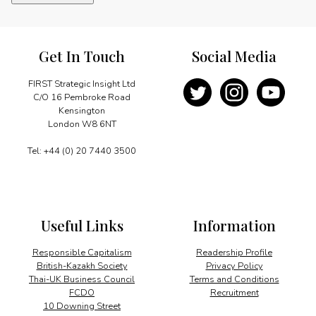
the
way
in
renewables
Get In Touch
Social Media
quantity
FIRST Strategic Insight Ltd
C/O 16 Pembroke Road
Kensington
London W8 6NT
Tel: +44 (0) 20 7440 3500
Useful Links
Information
Responsible Capitalism
Readership Profile
British-Kazakh Society
Privacy Policy
Thai-UK Business Council
Terms and Conditions
FCDO
Recruitment
10 Downing Street