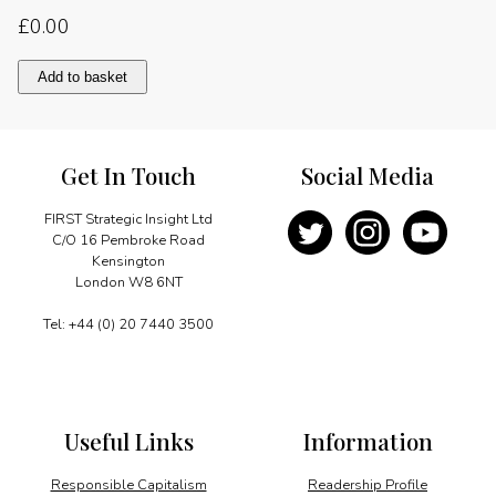
£
0.00
Levelling
Add to basket
the
telecoms
playing
field
Get In Touch
Social Media
quantity
FIRST Strategic Insight Ltd
C/O 16 Pembroke Road
Kensington
London W8 6NT
Tel: +44 (0) 20 7440 3500
Useful Links
Information
Responsible Capitalism
Readership Profile