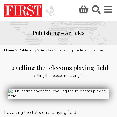
Publishing – Articles
Home
Publishing
Articles
Levelling the telecoms playing field
Levelling the telecoms playing field
Levelling the telecoms playing field
Levelling the telecoms playing field