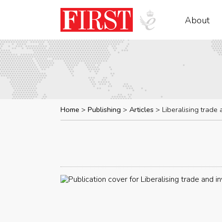
About
Home
Publishing
Articles
Liberalising trade