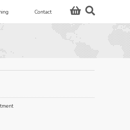
hing
Contact
stment