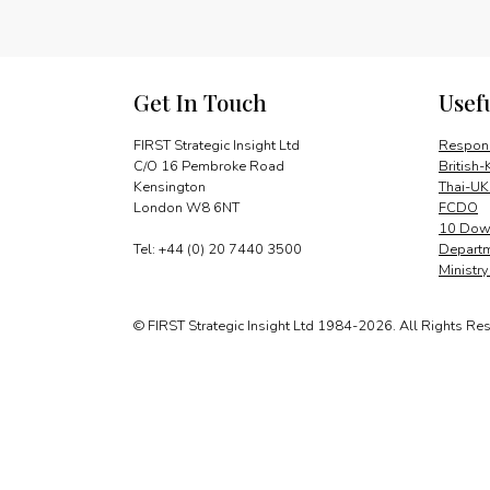
Get In Touch
Usef
FIRST Strategic Insight Ltd
Respons
C/O 16 Pembroke Road
British-
Kensington
Thai-UK
London W8 6NT
FCDO
10 Down
Tel: +44 (0) 20 7440 3500
Departm
Ministr
© FIRST Strategic Insight Ltd 1984-2026. All Rights Re