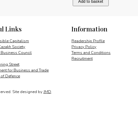
Add to basket
trade
and
investment
quantity
ul Links
Information
ible Capitalism
Readership Profile
Kazakh Society
Privacy Policy
 Business Council
Terms and Conditions
Recruitment
ing Street
ent for Business and Trade
y of Defence
served.
Site designed by
JMD
.