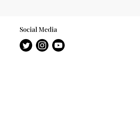
Social Media