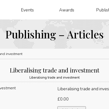
Events
Awards
Publis
Publishing – Articles
 and investment
Liberalising trade and investment
Liberalising trade and investment
Liberalising trade and inve
£
0.00
Liberalising