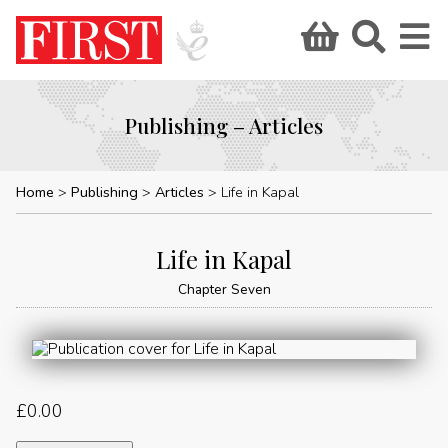
Publishing – Articles
Home
Publishing
Articles
Life in Kapal
Life in Kapal
Chapter Seven
£
0.00