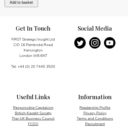
Life
Add to basket
in
Kapal
quantity
Get In Touch
Social Media
FIRST Strategic Insight Ltd
C/O 16 Pembroke Road
Kensington
London W8 6NT
Tel: +44 (0) 20 7440 3500
Useful Links
Information
Responsible Capitalism
Readership Profile
British-Kazakh Society
Privacy Policy
Thai-UK Business Council
Terms and Conditions
FCDO
Recruitment