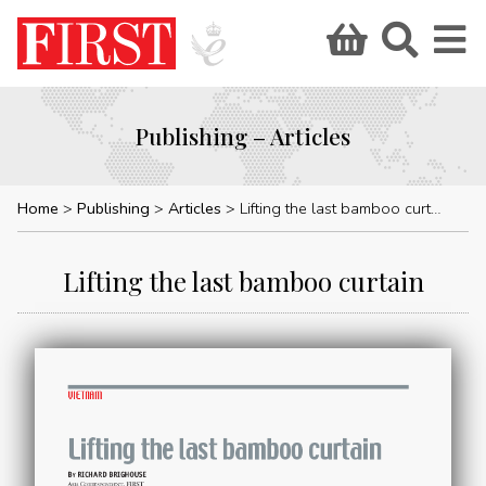
Publishing – Articles
Home
Publishing
Articles
Lifting the last bamboo curtain
Lifting the last bamboo curtain