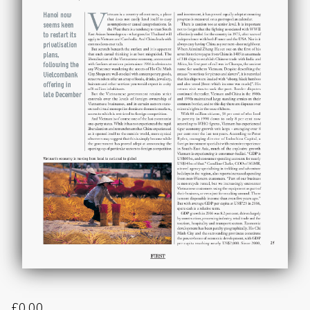
£
0.00