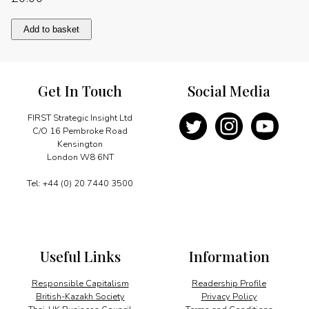
Lifting
Add to basket
the
last
bamboo
curtain
Get In Touch
Social Media
quantity
FIRST Strategic Insight Ltd
C/O 16 Pembroke Road
Kensington
London W8 6NT
Tel: +44 (0) 20 7440 3500
Useful Links
Information
Responsible Capitalism
Readership Profile
British-Kazakh Society
Privacy Policy