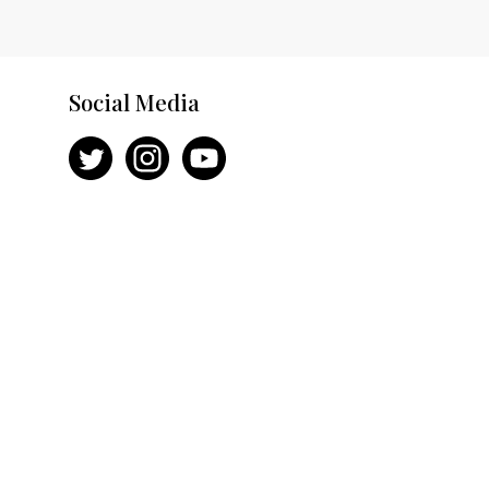
Social Media