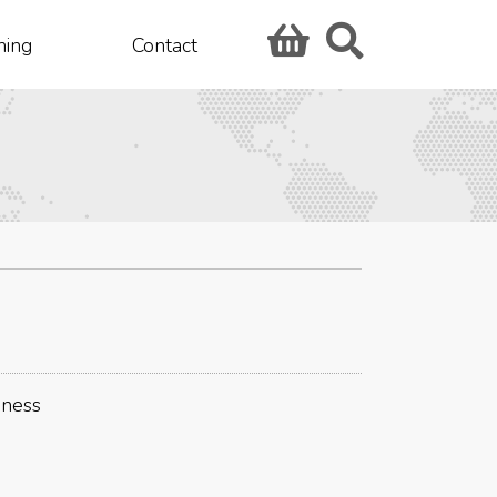
hing
Contact
iness