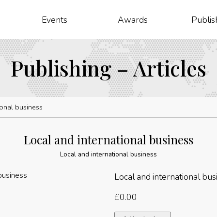
Events
Awards
Publis
Publishing – Articles
ional business
Local and international business
Local and international business
Local and international bus
£
0.00
Local