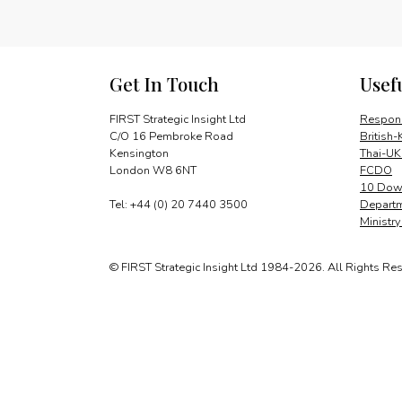
Get In Touch
Usef
FIRST Strategic Insight Ltd
Respons
C/O 16 Pembroke Road
British-
Kensington
Thai-UK
London W8 6NT
FCDO
10 Down
Tel: +44 (0) 20 7440 3500
Departm
Ministr
© FIRST Strategic Insight Ltd 1984-2026. All Rights Re