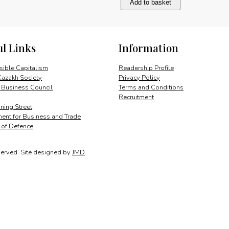
Add to basket
and
international
business
quantity
ul Links
Information
ible Capitalism
Readership Profile
Kazakh Society
Privacy Policy
 Business Council
Terms and Conditions
Recruitment
ing Street
ent for Business and Trade
y of Defence
served.
Site designed by
JMD
.