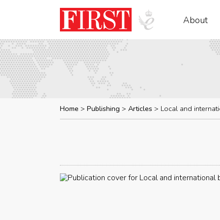
About
Home
Publishing
Articles
Local and internat