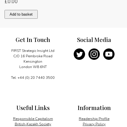
£
0.00
London
Add to basket
cements
RMB
position
quantity
Get In Touch
Social Media
FIRST Strategic Insight Ltd
C/O 16 Pembroke Road
Kensington
London W8 6NT
Tel: +44 (0) 20 7440 3500
Useful Links
Information
Responsible Capitalism
Readership Profile
British-Kazakh Society
Privacy Policy