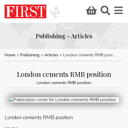
Publishing – Articles
Home
Publishing
Articles
London cements RMB position
London cements RMB position
London cements RMB position
London cements RMB position