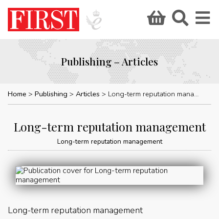
Publishing – Articles
Home
Publishing
Articles
Long-term reputation management
Long-term reputation management
Long-term reputation management
Long-term reputation management