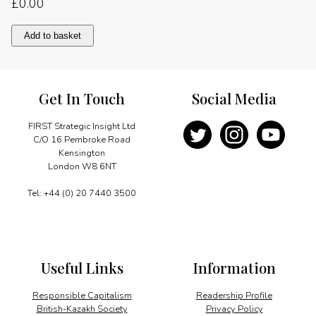
£
0.00
M-
Add to basket
commerce
quantity
Get In Touch
Social Media
FIRST Strategic Insight Ltd
C/O 16 Pembroke Road
Kensington
London W8 6NT
Tel: +44 (0) 20 7440 3500
Useful Links
Information
Responsible Capitalism
Readership Profile
British-Kazakh Society
Privacy Policy