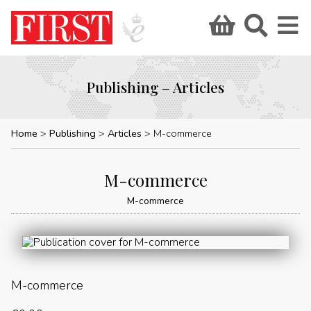
Publishing – Articles
Home
Publishing
Articles
M-commerce
M-commerce
M-commerce
M-commerce