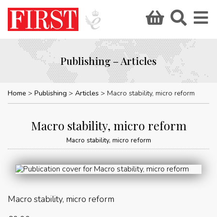
Publishing – Articles
Home
Publishing
Articles
Macro stability, micro reform
Macro stability, micro reform
Macro stability, micro reform
Macro stability, micro reform