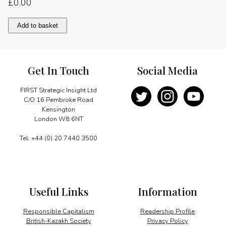
£
0.00
Macro
Add to basket
stability,
micro
reform
quantity
Get In Touch
Social Media
FIRST Strategic Insight Ltd
C/O 16 Pembroke Road
Kensington
London W8 6NT
Tel: +44 (0) 20 7440 3500
Useful Links
Information
Responsible Capitalism
Readership Profile
British-Kazakh Society
Privacy Policy