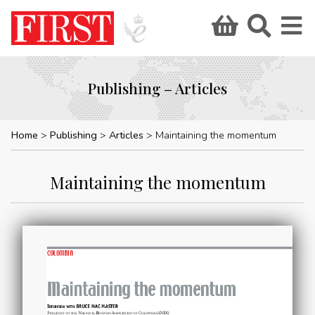
Publishing – Articles
Home
Publishing
Articles
Maintaining the momentum
Maintaining the momentum