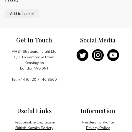
£
0.00
Maintaining
Add to basket
the
momentum
quantity
Get In Touch
Social Media
FIRST Strategic Insight Ltd
C/O 16 Pembroke Road
Kensington
London W8 6NT
Tel: +44 (0) 20 7440 3500
Useful Links
Information
Responsible Capitalism
Readership Profile
British-Kazakh Society
Privacy Policy