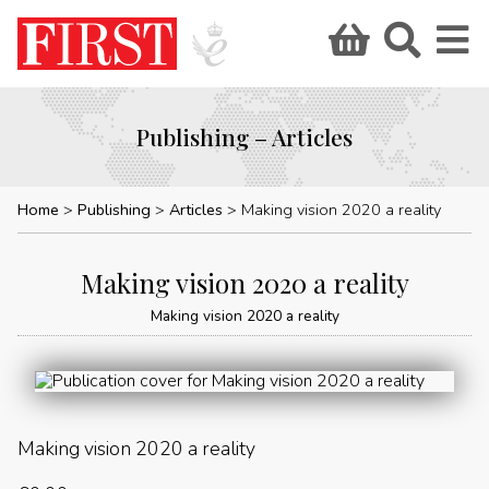
Publishing – Articles
Home
Publishing
Articles
Making vision 2020 a reality
Making vision 2020 a reality
Making vision 2020 a reality
Making vision 2020 a reality