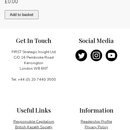
£
0.00
Making
Add to basket
vision
2020
a
reality
Get In Touch
Social Media
quantity
FIRST Strategic Insight Ltd
C/O 16 Pembroke Road
Kensington
London W8 6NT
Tel: +44 (0) 20 7440 3500
Useful Links
Information
Responsible Capitalism
Readership Profile
British-Kazakh Society
Privacy Policy