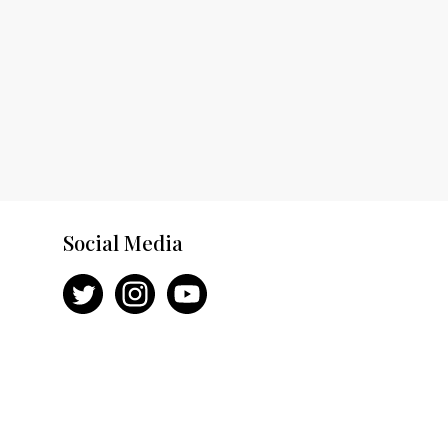
Social Media