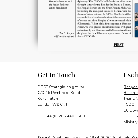
Get In Touch
Usef
FIRST Strategic Insight Ltd
Respons
C/O 16 Pembroke Road
British-
Kensington
Thai-UK
London W8 6NT
FCDO
10 Down
Tel: +44 (0) 20 7440 3500
Departm
Ministr
© FIRST Strategic Insight Ltd 1984-2026. All Rights Re