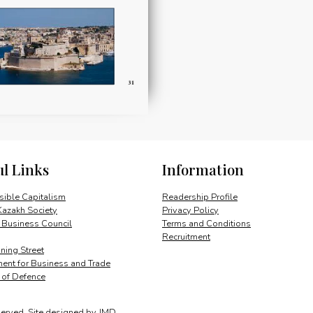
ul Links
Information
ible Capitalism
Readership Profile
Kazakh Society
Privacy Policy
 Business Council
Terms and Conditions
Recruitment
ing Street
ent for Business and Trade
y of Defence
served.
Site designed by
JMD
.