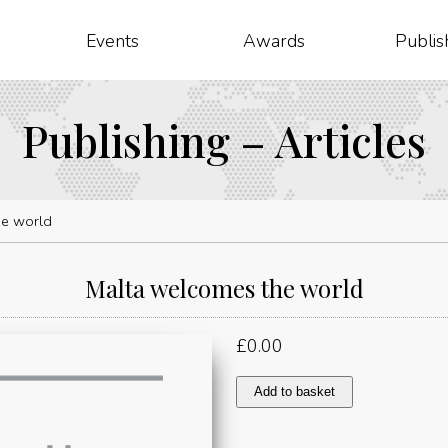
Events
Awards
Publis
Publishing – Articles
he world
Malta welcomes the world
£
0.00
Malta
Add to basket
welcomes
the
world