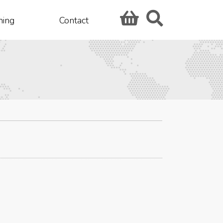
hing
Contact