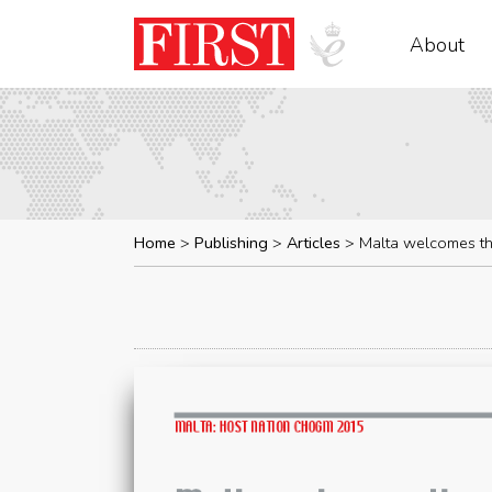
About
Home
Publishing
Articles
Malta welcomes t