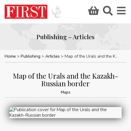
Publishing – Articles
Home
Publishing
Articles
Map of the Urals and the Kazakh-Russian border
Map of the Urals and the Kazakh-
Russian border
Maps