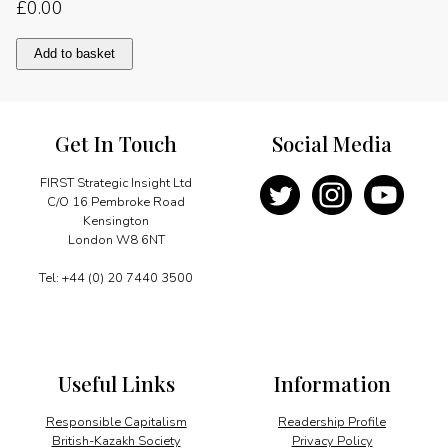
£
0.00
Map
Add to basket
of
the
Urals
and
Get In Touch
Social Media
the
Kazakh-
Russian
FIRST Strategic Insight Ltd
border
C/O 16 Pembroke Road
quantity
Kensington
London W8 6NT
Tel: +44 (0) 20 7440 3500
Useful Links
Information
Responsible Capitalism
Readership Profile
British-Kazakh Society
Privacy Policy