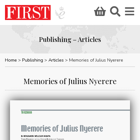
Publishing – Articles
Home
Publishing
Articles
Memories of Julius Nyerere
Memories of Julius Nyerere