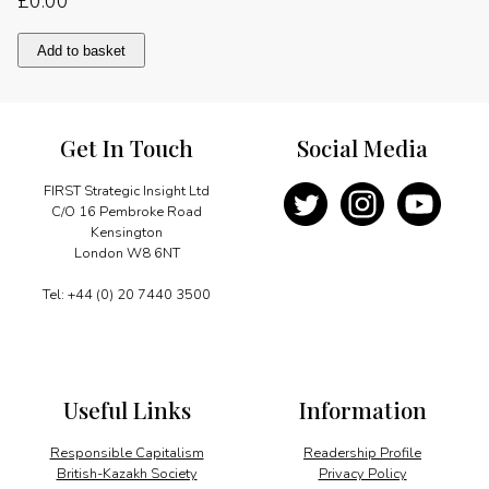
£
0.00
Memories
Add to basket
of
Julius
Nyerere
quantity
Get In Touch
Social Media
FIRST Strategic Insight Ltd
C/O 16 Pembroke Road
Kensington
London W8 6NT
Tel: +44 (0) 20 7440 3500
Useful Links
Information
Responsible Capitalism
Readership Profile
British-Kazakh Society
Privacy Policy