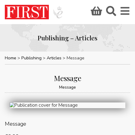
Publishing – Articles
Home
Publishing
Articles
Message
Message
Message
Message