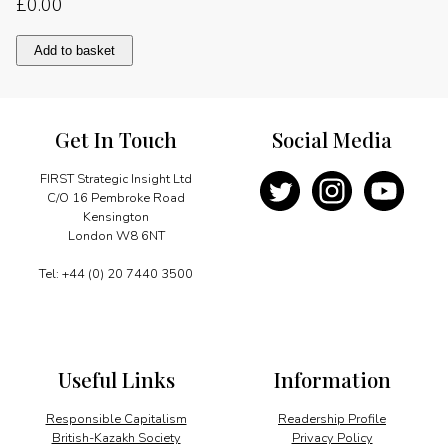
£
0.00
Message
Add to basket
quantity
Get In Touch
Social Media
FIRST Strategic Insight Ltd
C/O 16 Pembroke Road
Kensington
London W8 6NT
Tel: +44 (0) 20 7440 3500
Useful Links
Information
Responsible Capitalism
Readership Profile
British-Kazakh Society
Privacy Policy