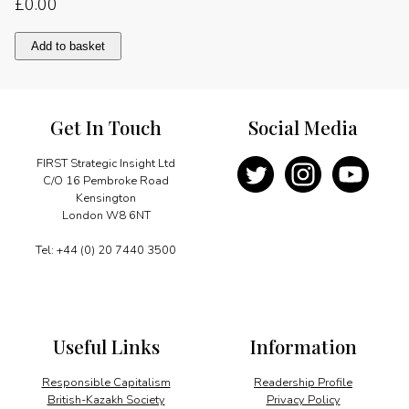
£
0.00
Message
Add to basket
quantity
Get In Touch
Social Media
FIRST Strategic Insight Ltd
C/O 16 Pembroke Road
Kensington
London W8 6NT
Tel: +44 (0) 20 7440 3500
Useful Links
Information
Responsible Capitalism
Readership Profile
British-Kazakh Society
Privacy Policy