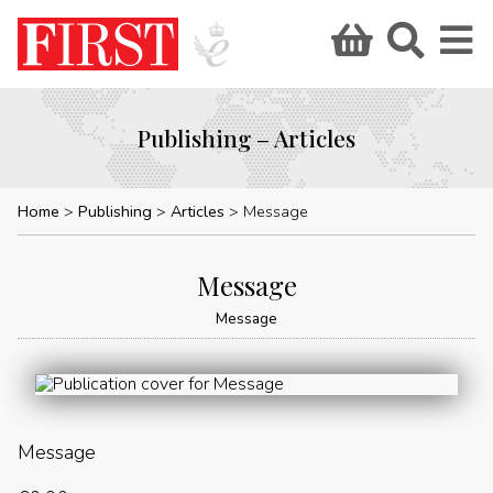
Publishing – Articles
Home
Publishing
Articles
Message
Message
Message
Message