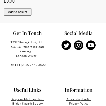
£
0.00
Message
Add to basket
quantity
Get In Touch
Social Media
FIRST Strategic Insight Ltd
C/O 16 Pembroke Road
Kensington
London W8 6NT
Tel: +44 (0) 20 7440 3500
Useful Links
Information
Responsible Capitalism
Readership Profile
British-Kazakh Society
Privacy Policy