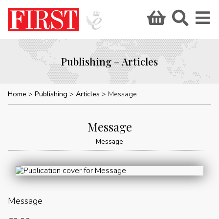
Publishing – Articles
Home
Publishing
Articles
Message
Message
Message
Message