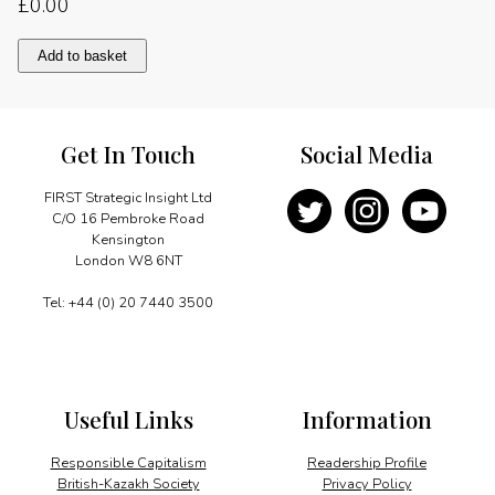
£
0.00
Message
Add to basket
quantity
Get In Touch
Social Media
FIRST Strategic Insight Ltd
C/O 16 Pembroke Road
Kensington
London W8 6NT
Tel: +44 (0) 20 7440 3500
Useful Links
Information
Responsible Capitalism
Readership Profile
British-Kazakh Society
Privacy Policy