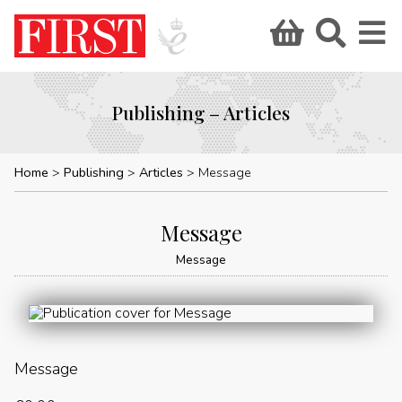
Publishing – Articles
Home
Publishing
Articles
Message
Message
Message
Message