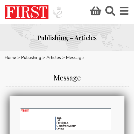
Publishing – Articles
Home
Publishing
Articles
Message
Message