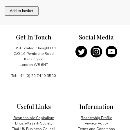
Message
Add to basket
quantity
Get In Touch
Social Media
FIRST Strategic Insight Ltd
C/O 16 Pembroke Road
Kensington
London W8 6NT
Tel: +44 (0) 20 7440 3500
Useful Links
Information
Responsible Capitalism
Readership Profile
British-Kazakh Society
Privacy Policy
Thai-UK Business Council
Terms and Conditions