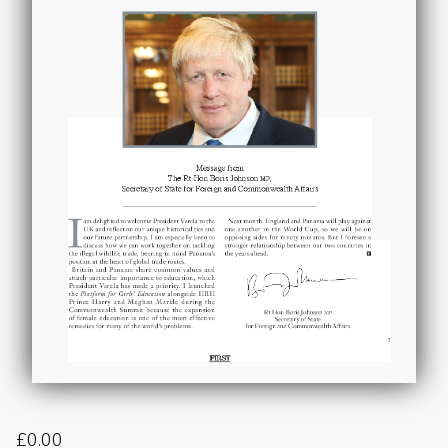
£
0.00