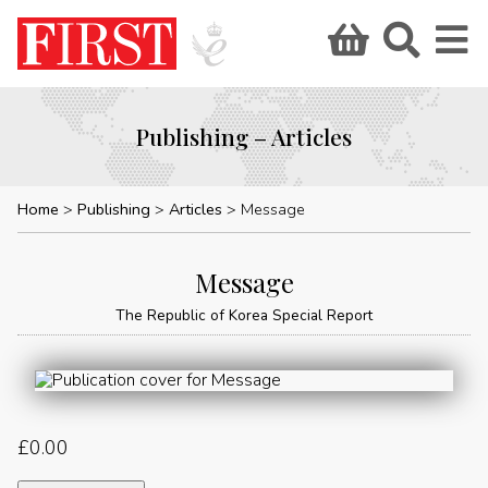
Publishing – Articles
Home
Publishing
Articles
Message
Message
The Republic of Korea Special Report
£
0.00