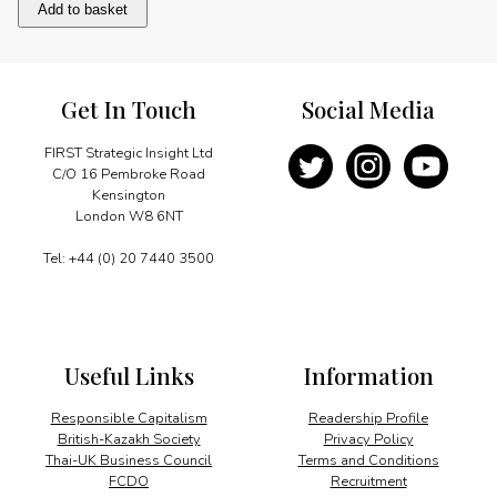
Message
Add to basket
quantity
Get In Touch
Social Media
FIRST Strategic Insight Ltd
C/O 16 Pembroke Road
Kensington
London W8 6NT
Tel: +44 (0) 20 7440 3500
Useful Links
Information
Responsible Capitalism
Readership Profile
British-Kazakh Society
Privacy Policy
Thai-UK Business Council
Terms and Conditions
FCDO
Recruitment