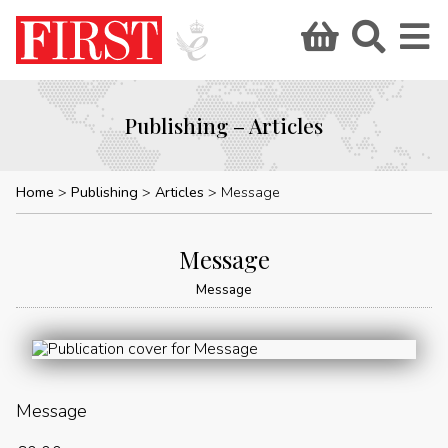
Publishing – Articles
Home
Publishing
Articles
Message
Message
Message
Message