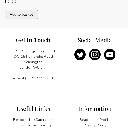
£
0.00
Message
Add to basket
quantity
Get In Touch
Social Media
FIRST Strategic Insight Ltd
C/O 16 Pembroke Road
Kensington
London W8 6NT
Tel: +44 (0) 20 7440 3500
Useful Links
Information
Responsible Capitalism
Readership Profile
British-Kazakh Society
Privacy Policy