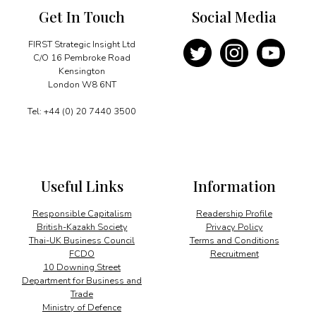
Get In Touch
Social Media
FIRST Strategic Insight Ltd
C/O 16 Pembroke Road
Kensington
London W8 6NT
Tel: +44 (0) 20 7440 3500
Useful Links
Information
Responsible Capitalism
Readership Profile
British-Kazakh Society
Privacy Policy
Thai-UK Business Council
Terms and Conditions
FCDO
Recruitment
10 Downing Street
Department for Business and
Trade
Ministry of Defence