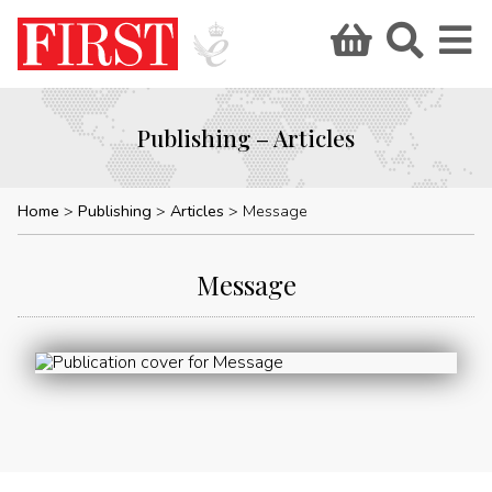
Publishing – Articles
Home
Publishing
Articles
Message
Message