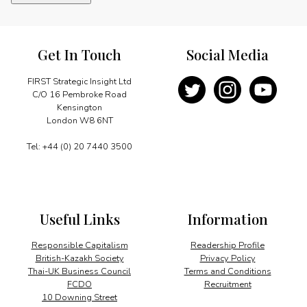
quantity
Get In Touch
Social Media
FIRST Strategic Insight Ltd
C/O 16 Pembroke Road
Kensington
London W8 6NT
Tel: +44 (0) 20 7440 3500
Useful Links
Information
Responsible Capitalism
Readership Profile
British-Kazakh Society
Privacy Policy
Thai-UK Business Council
Terms and Conditions
FCDO
Recruitment
10 Downing Street