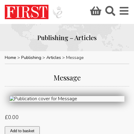
Publishing – Articles
Home
Publishing
Articles
Message
Message
£
0.00
Message
Add to basket