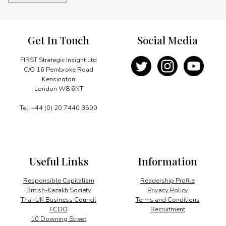
quantity
Get In Touch
Social Media
FIRST Strategic Insight Ltd
C/O 16 Pembroke Road
Kensington
London W8 6NT
Tel: +44 (0) 20 7440 3500
Useful Links
Information
Responsible Capitalism
Readership Profile
British-Kazakh Society
Privacy Policy
Thai-UK Business Council
Terms and Conditions
FCDO
Recruitment
10 Downing Street