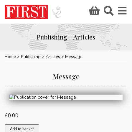
Publishing – Articles
Home
Publishing
Articles
Message
Message
£
0.00
Message
Add to basket