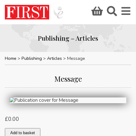
Publishing – Articles
Home
Publishing
Articles
Message
Message
£
0.00
Message
Add to basket