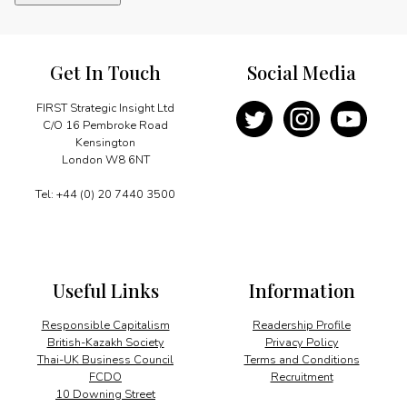
quantity
Get In Touch
Social Media
FIRST Strategic Insight Ltd
C/O 16 Pembroke Road
Kensington
London W8 6NT
Tel: +44 (0) 20 7440 3500
Useful Links
Information
Responsible Capitalism
Readership Profile
British-Kazakh Society
Privacy Policy
Thai-UK Business Council
Terms and Conditions
FCDO
Recruitment
10 Downing Street