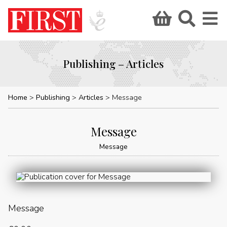
Publishing – Articles
Home
Publishing
Articles
Message
Message
Message
Message