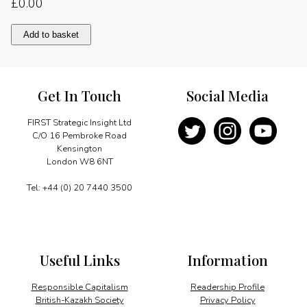
£
0.00
Message
Add to basket
quantity
Get In Touch
Social Media
FIRST Strategic Insight Ltd
C/O 16 Pembroke Road
Kensington
London W8 6NT
Tel: +44 (0) 20 7440 3500
Useful Links
Information
Responsible Capitalism
Readership Profile
British-Kazakh Society
Privacy Policy