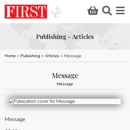
Publishing – Articles
Home
Publishing
Articles
Message
Message
Message
Message