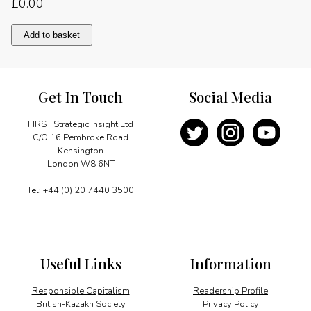
£
0.00
Message
Add to basket
quantity
Get In Touch
Social Media
FIRST Strategic Insight Ltd
C/O 16 Pembroke Road
Kensington
London W8 6NT
Tel: +44 (0) 20 7440 3500
Useful Links
Information
Responsible Capitalism
Readership Profile
British-Kazakh Society
Privacy Policy