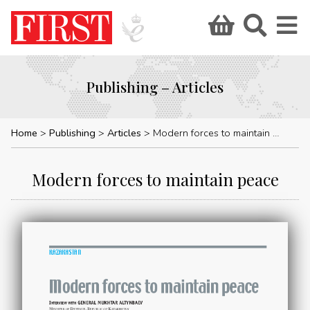
Publishing – Articles
Home
Publishing
Articles
Modern forces to maintain peace
Modern forces to maintain peace