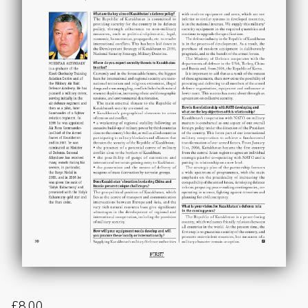
£
8.00