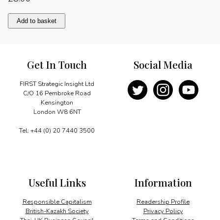
Modern
Add to basket
forces
to
maintain
peace
Get In Touch
Social Media
quantity
FIRST Strategic Insight Ltd
C/O 16 Pembroke Road
Kensington
London W8 6NT
Tel: +44 (0) 20 7440 3500
Useful Links
Information
Responsible Capitalism
Readership Profile
British-Kazakh Society
Privacy Policy