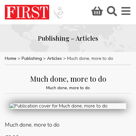
Publishing – Articles
Home
Publishing
Articles
Much done, more to do
Much done, more to do
Much done, more to do
Much done, more to do