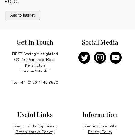
£
0.00
Much
Add to basket
done,
more
to
do
Get In Touch
Social Media
quantity
FIRST Strategic Insight Ltd
C/O 16 Pembroke Road
Kensington
London W8 6NT
Tel: +44 (0) 20 7440 3500
Useful Links
Information
Responsible Capitalism
Readership Profile
British-Kazakh Society
Privacy Policy