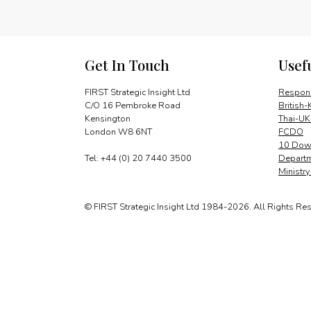
Get In Touch
Usef
FIRST Strategic Insight Ltd
Respons
C/O 16 Pembroke Road
British-
Kensington
Thai-UK
London W8 6NT
FCDO
10 Down
Tel: +44 (0) 20 7440 3500
Departm
Ministr
© FIRST Strategic Insight Ltd 1984-2026. All Rights Re