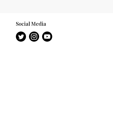
Social Media