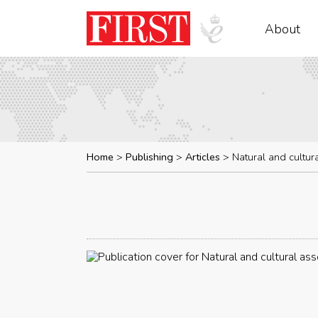
About
Home
Publishing
Articles
Natural and cultur