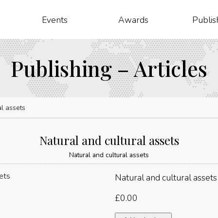
Events
Awards
Publis
Publishing – Articles
al assets
Natural and cultural assets
Natural and cultural assets
Natural and cultural assets
£
0.00
Natural