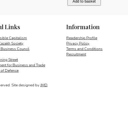
Add to basket
and
cultural
assets
quantity
ul Links
Information
ible Capitalism
Readership Profile
Kazakh Society
Privacy Policy
 Business Council
Terms and Conditions
Recruitment
ing Street
ent for Business and Trade
y of Defence
served.
Site designed by
JMD
.