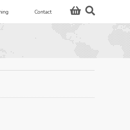
hing
Contact