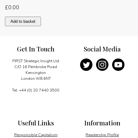
£
0.00
New
Add to basket
framework
for
energy
trade
Get In Touch
Social Media
quantity
FIRST Strategic Insight Ltd
C/O 16 Pembroke Road
Kensington
London W8 6NT
Tel: +44 (0) 20 7440 3500
Useful Links
Information
Responsible Capitalism
Readership Profile