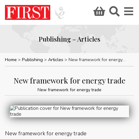
Publishing – Articles
Home
Publishing
Articles
New framework for energy trade
New framework for energy trade
New framework for energy trade
New framework for energy trade