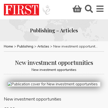
Publishing – Articles
Home
Publishing
Articles
New investment opportunities
New investment opportunities
New investment opportunities
New investment opportunities