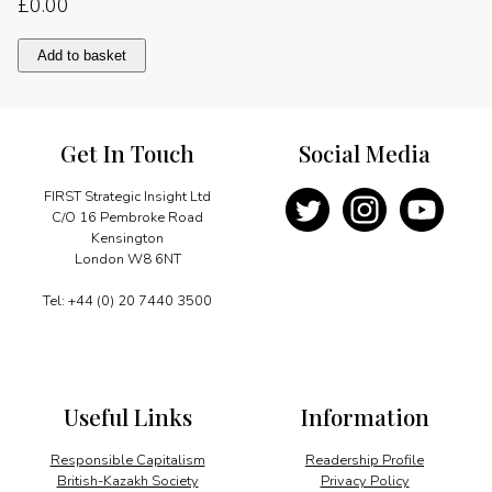
£
0.00
New
Add to basket
investment
opportunities
quantity
Get In Touch
Social Media
FIRST Strategic Insight Ltd
C/O 16 Pembroke Road
Kensington
London W8 6NT
Tel: +44 (0) 20 7440 3500
Useful Links
Information
Responsible Capitalism
Readership Profile
British-Kazakh Society
Privacy Policy