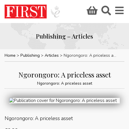
Publishing – Articles
Home
Publishing
Articles
Ngorongoro: A priceless asset
Ngorongoro: A priceless asset
Ngorongoro: A priceless asset
Ngorongoro: A priceless asset