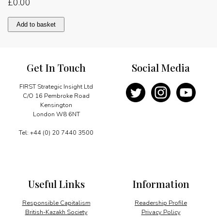
£
0.00
Ngorongoro:
Add to basket
A
priceless
asset
quantity
Get In Touch
Social Media
FIRST Strategic Insight Ltd
C/O 16 Pembroke Road
Kensington
London W8 6NT
Tel: +44 (0) 20 7440 3500
Useful Links
Information
Responsible Capitalism
Readership Profile
British-Kazakh Society
Privacy Policy