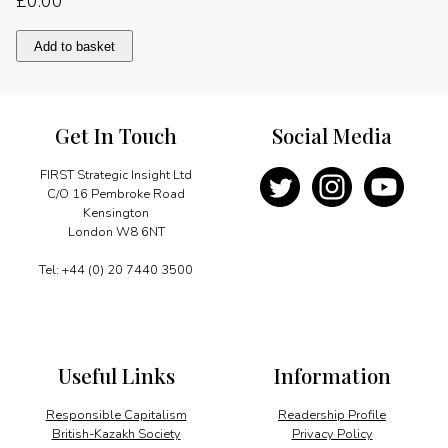
£
0.00
Notes
Add to basket
from
a
German
Pilgrim
Get In Touch
Social Media
quantity
FIRST Strategic Insight Ltd
C/O 16 Pembroke Road
Kensington
London W8 6NT
Tel: +44 (0) 20 7440 3500
Useful Links
Information
Responsible Capitalism
Readership Profile
British-Kazakh Society
Privacy Policy