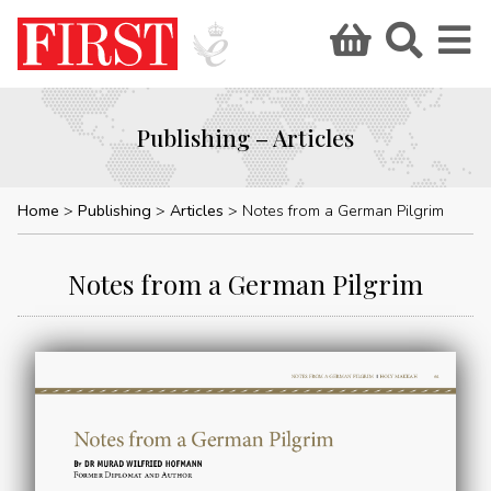
Publishing – Articles
Home
Publishing
Articles
Notes from a German Pilgrim
Notes from a German Pilgrim