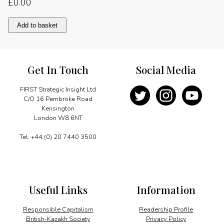
£
0.00
Nothing
Add to basket
to
fear
quantity
Get In Touch
Social Media
FIRST Strategic Insight Ltd
C/O 16 Pembroke Road
Kensington
London W8 6NT
Tel: +44 (0) 20 7440 3500
Useful Links
Information
Responsible Capitalism
Readership Profile
British-Kazakh Society
Privacy Policy