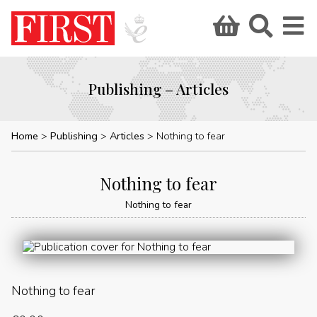
Publishing – Articles
Home
Publishing
Articles
Nothing to fear
Nothing to fear
Nothing to fear
Nothing to fear