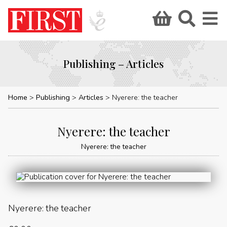
Publishing – Articles
Home
Publishing
Articles
Nyerere: the teacher
Nyerere: the teacher
Nyerere: the teacher
Nyerere: the teacher