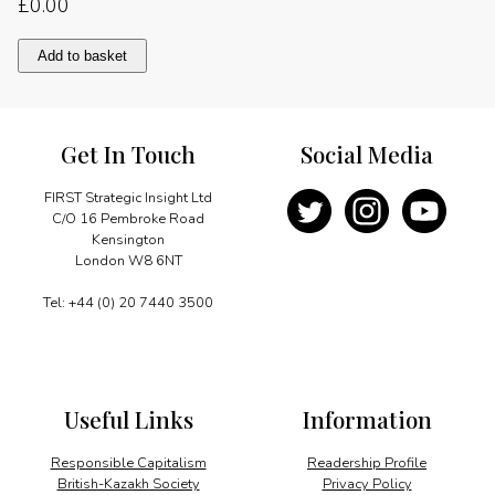
£
0.00
Nyerere:
Add to basket
the
teacher
quantity
Get In Touch
Social Media
FIRST Strategic Insight Ltd
C/O 16 Pembroke Road
Kensington
London W8 6NT
Tel: +44 (0) 20 7440 3500
Useful Links
Information
Responsible Capitalism
Readership Profile
British-Kazakh Society
Privacy Policy