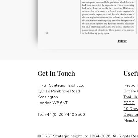
Get In Touch
Usef
FIRST Strategic Insight Ltd
Respons
C/O 16 Pembroke Road
British-
Kensington
Thai-UK
London W8 6NT
FCDO
10 Down
Tel: +44 (0) 20 7440 3500
Departm
Ministr
© FIRST Strategic Insight Ltd 1984-2026. All Rights Re