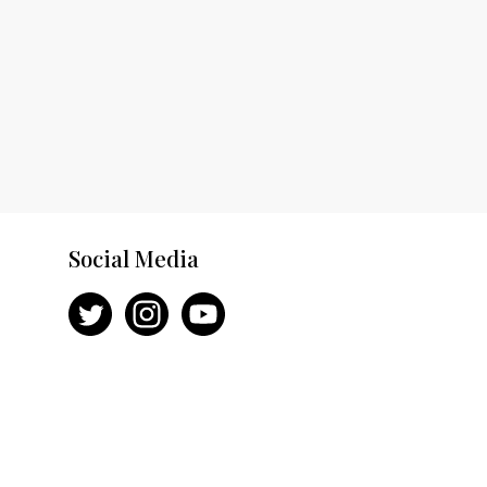
Social Media