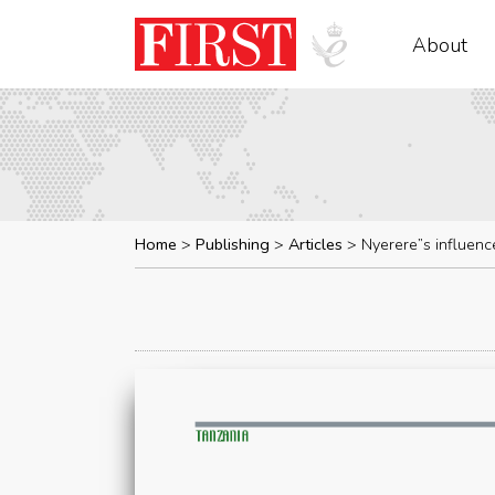
About
Home
Publishing
Articles
Nyerere”s influenc