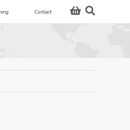
hing
Contact