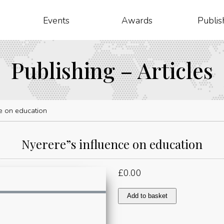
Events
Awards
Publis
Publishing – Articles
e on education
Nyerere”s influence on education
£
0.00
Nyerere"s
Add to basket
influence
on
education