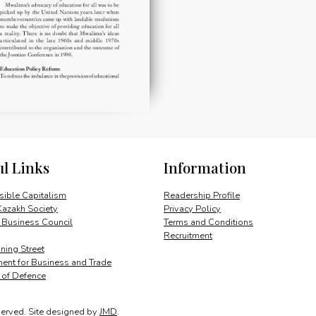
ul Links
Information
ible Capitalism
Readership Profile
Kazakh Society
Privacy Policy
 Business Council
Terms and Conditions
Recruitment
ing Street
ent for Business and Trade
y of Defence
served.
Site designed by
JMD
.