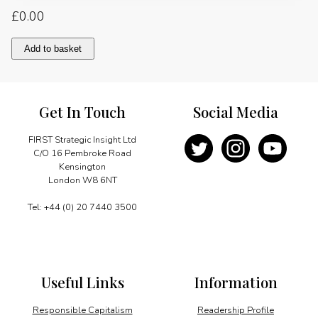
£
0.00
Oil
Add to basket
and
gas
developments
in
Get In Touch
Social Media
the
Caribbeanbasin
quantity
FIRST Strategic Insight Ltd
C/O 16 Pembroke Road
Kensington
London W8 6NT
Tel: +44 (0) 20 7440 3500
Useful Links
Information
Responsible Capitalism
Readership Profile