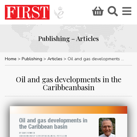
Publishing – Articles
Home
Publishing
Articles
Oil and gas developments in the Caribbeanbasin
Oil and gas developments in the
Caribbeanbasin