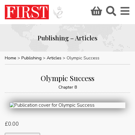
Publishing – Articles
Home
Publishing
Articles
Olympic Success
Olympic Success
Chapter 8
£
0.00