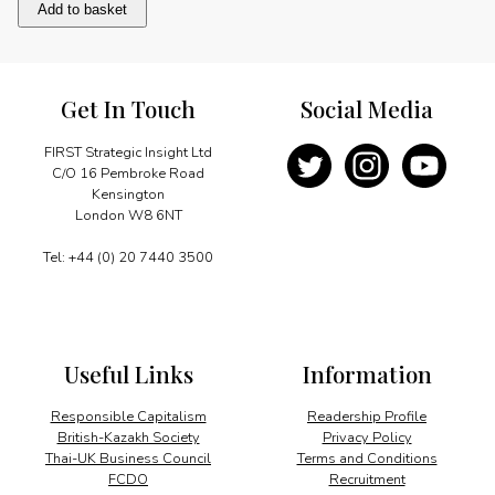
Olympic
Add to basket
Success
quantity
Get In Touch
Social Media
FIRST Strategic Insight Ltd
C/O 16 Pembroke Road
Kensington
London W8 6NT
Tel: +44 (0) 20 7440 3500
Useful Links
Information
Responsible Capitalism
Readership Profile
British-Kazakh Society
Privacy Policy
Thai-UK Business Council
Terms and Conditions
FCDO
Recruitment