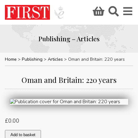
Publishing – Articles
Home
Publishing
Articles
Oman and Britain: 220 years
Oman and Britain: 220 years
£
0.00
Oman
Add to basket