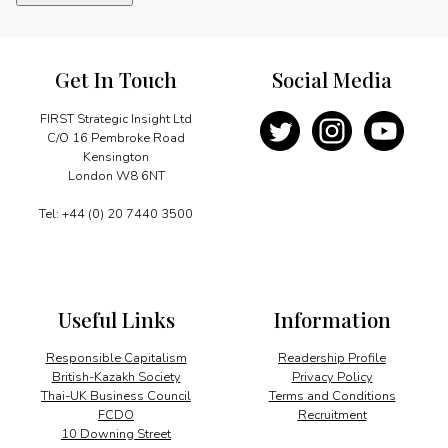
and
Britain:
220
years
Get In Touch
Social Media
quantity
FIRST Strategic Insight Ltd
C/O 16 Pembroke Road
Kensington
London W8 6NT
Tel: +44 (0) 20 7440 3500
Useful Links
Information
Responsible Capitalism
Readership Profile
British-Kazakh Society
Privacy Policy
Thai-UK Business Council
Terms and Conditions
FCDO
Recruitment
10 Downing Street