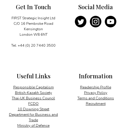
Get In Touch
Social Media
FIRST Strategic Insight Ltd
C/O 16 Pembroke Road
Kensington
London W8 6NT
Tel: +44 (0) 20 7440 3500
Useful Links
Information
Responsible Capitalism
Readership Profile
British-Kazakh Society
Privacy Policy
Thai-UK Business Council
Terms and Conditions
FCDO
Recruitment
10 Downing Street
Department for Business and
Trade
Ministry of Defence