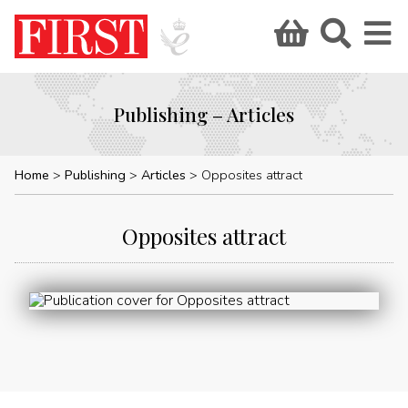
Publishing – Articles
Home
Publishing
Articles
Opposites attract
Opposites attract