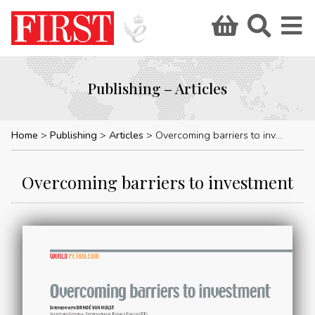
Publishing – Articles
Home
Publishing
Articles
Overcoming barriers to investment
Overcoming barriers to investment