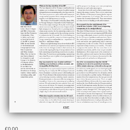
£
0.00