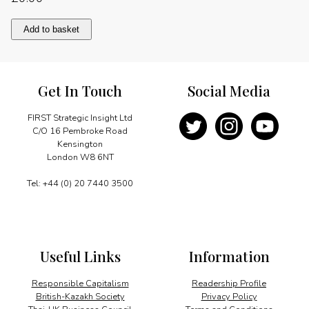
Overcoming
Add to basket
barriers
to
investment
quantity
Get In Touch
Social Media
FIRST Strategic Insight Ltd
C/O 16 Pembroke Road
Kensington
London W8 6NT
Tel: +44 (0) 20 7440 3500
Useful Links
Information
Responsible Capitalism
Readership Profile
British-Kazakh Society
Privacy Policy