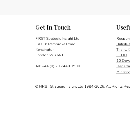
Get In Touch
Usef
FIRST Strategic Insight Ltd
Respons
C/O 16 Pembroke Road
British-
Kensington
Thai-UK
London W8 6NT
FCDO
10 Down
Tel: +44 (0) 20 7440 3500
Departm
Ministr
© FIRST Strategic Insight Ltd 1984-2026. All Rights Re