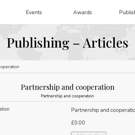
Events
Awards
Publis
Publishing – Articles
ooperation
Partnership and cooperation
Partnership and cooperation
Partnership and cooperati
£
0.00
Partnership