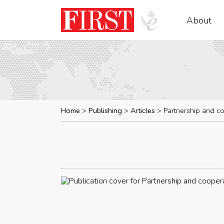
About
Home
Publishing
Articles
Partnership and c