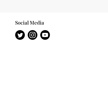
Social Media