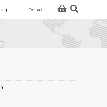
hing
Contact
on