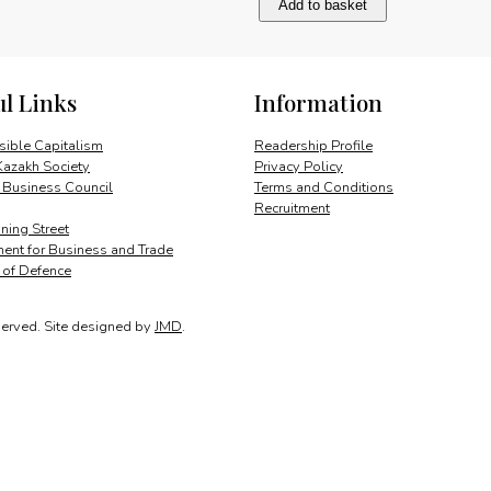
Add to basket
and
cooperation
quantity
ul Links
Information
ible Capitalism
Readership Profile
Kazakh Society
Privacy Policy
 Business Council
Terms and Conditions
Recruitment
ing Street
ent for Business and Trade
y of Defence
served.
Site designed by
JMD
.