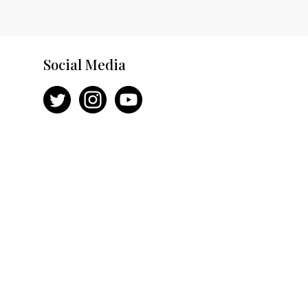
Social Media