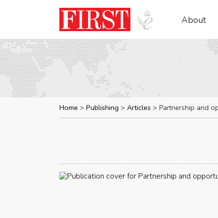
About
Home
Publishing
Articles
Partnership and op