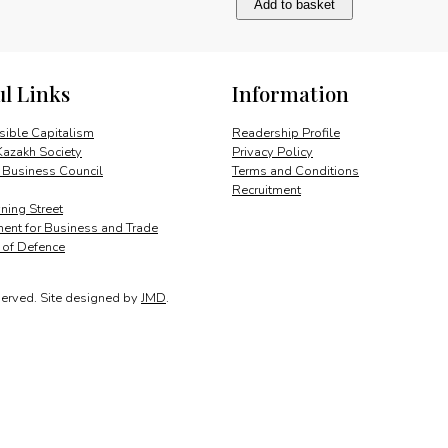
Add to basket
and
opportunity
quantity
ul Links
Information
ible Capitalism
Readership Profile
Kazakh Society
Privacy Policy
 Business Council
Terms and Conditions
Recruitment
ing Street
ent for Business and Trade
y of Defence
served.
Site designed by
JMD
.