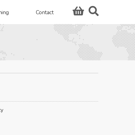
hing
Contact
ty