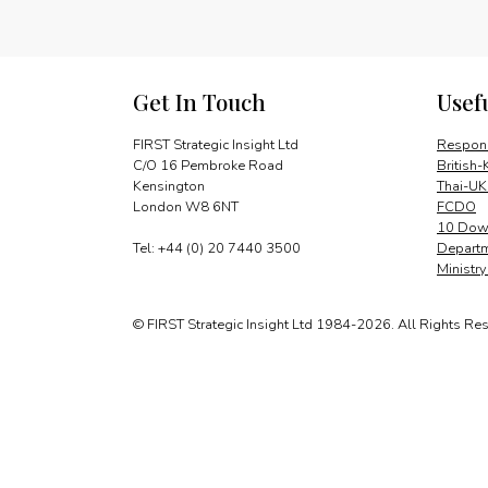
Get In Touch
Usef
FIRST Strategic Insight Ltd
Respons
C/O 16 Pembroke Road
British-
Kensington
Thai-UK
London W8 6NT
FCDO
10 Down
Tel: +44 (0) 20 7440 3500
Departm
Ministr
© FIRST Strategic Insight Ltd 1984-2026. All Rights Re