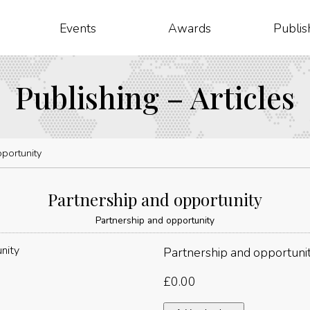
Events
Awards
Publis
Publishing – Articles
portunity
Partnership and opportunity
Partnership and opportunity
Partnership and opportuni
£
0.00
Partnership